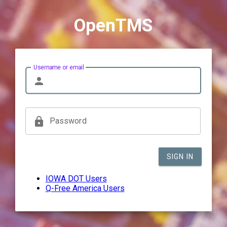
OpenTMS
Username or email
person
lock
Password
SIGN IN
IOWA DOT Users
Q-Free America Users